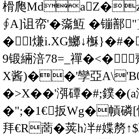
榾爮MdaZ�
∮Α]诅帟'�濷魱 �镚鄯"
�l熑i.XG鱜↓櫯}�#�
9锻緉涪78=_禪�<�齊
X酱)��'孿亞A\'B0栮
�>X��'渳磹�#;鏷�(a
�";�1€扳Wg�幊磷[忯
拜€R蔐�荚h冸#媟剺↑$