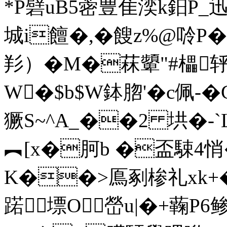
*P礕uB5蔤豊隹湙k鈤P_
城i饘�,�餿z%@唥P�
羏）�M�菻顰"#櫑
W�$b$W鉢脗' �c佩
獗S~^A_��2 垬�-`
︻[x�胢b �盃駷4悄�i
K��>鳫剢椮礼xk+�
蹃墂O嵤u|�+蘜P6