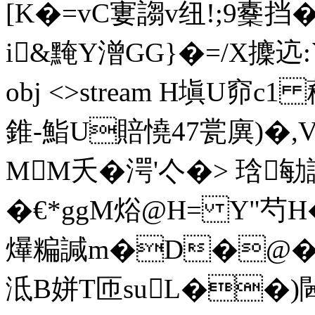
[K�=vC寠謅v纽!;9櫜
i&黤Y潧GG}�=/X攈迒:`
obj <>stream H塡U窌c1 蘒
錐-鮨U賠憢47瓽廙)�,V
MM夭�湂'亽�> 琀勄誘�
�€*ggM焀@H= Y"芍
爗糄諴m�D�@�
泜 B姘T匝suL��)閪