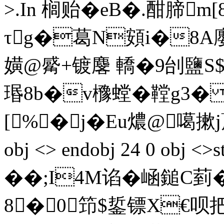
>.In 榈贻�eB�.酣腣m
τg�葛N頞i�8A廮
嫹@觱+镀麐 轎�9刣鹽 S
瑉 8b�v櫲螳�鞺g3� 
[%�j�Eu燶@噶摗j蓭岱
obj <> endobj 24 0 obj
��;I4M谄�崡鎚C菿�6,
8�0 笻$銴镖X€