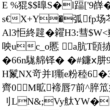
E %猑$$曍S�l踾[' 9嶭
s€X+Y�弧fp场
Al3怇終韙�糴H3:彗$W
咉uc_o慝 a肮
�66n駹艊铎� �#鐮ⅹ肼
H鬣NX竒并I玂e粉稑6
齊0M昿褅唇7前^脺笟痦墛
刂LN&;Vy舦YW�