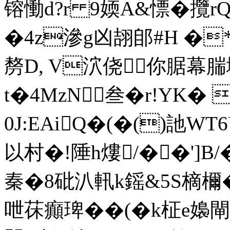
镕慟d?r 9媆A&慓� 攬
�4z滲g凶翓郋#H �
剺D, V泬侥你腒幕腨
t�4MzN叁�r!YK�
0J:EAiQ�(�()訑W
以村�!陲h熡/��']B
秦�8砒汃軐k鎐&5S樀檷�
呭茠癲琕��(�k柾e嬝閘