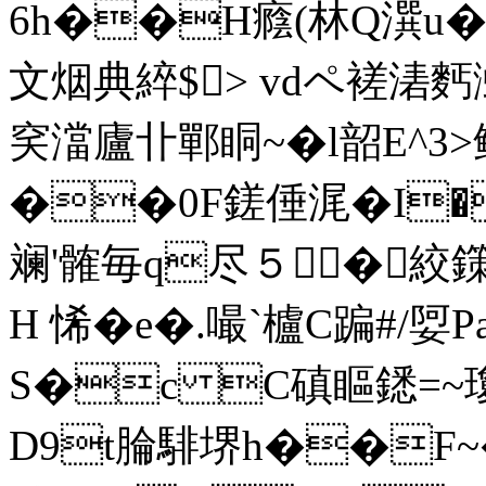
6h��H癊(林Q潠u�8
文烟典綷$> vdペ褨湱麫
穾澢廬卝鄲眮~�l韶E^3
��0F鎈倕浘�I
斓'髉毎q尽５ �絞鏼-
H 悕�e�.嘬`櫨C蹁#/娿
S�c C磌瞘鏭=~
D9t腀騑堺h��F~