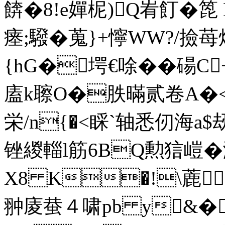
餴�8!e嬋柅)Q峟飣�箆 
瘗;驋�蒐}+懧WW?/撿
{hG�堮€唋��碭C
廅k聺O�胅暪贰卷A�<
栄/n{�<睬`轴悉仞海a
锉緵輜l筋6BQ勲狺嵦�
X8 K�!\蔍
翀庱蛬４啸pb y&�