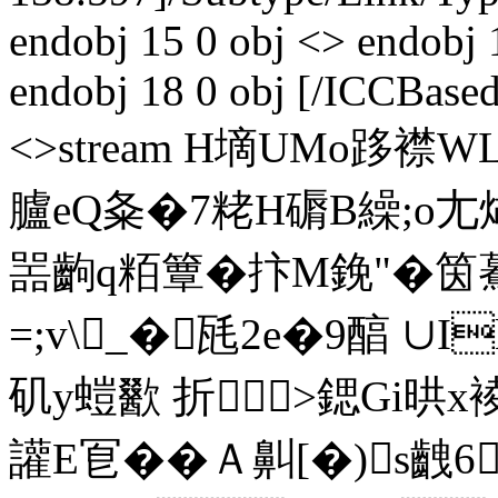
endobj 15 0 obj <> endobj 
endobj 18 0 obj [/ICCBased
<>stream H墑UMo跢襟
臚eQ夈�7粩H磭B繰;o
噐齣q粨簟�抃M鋔"�筃驀忑
=;v\_�瓱2e�9醕 ∪
矶y螘歠 折╉>鍶Gi晎x
讙E冟��Ａ鼼[�)s齥6