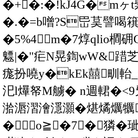
�+�:�!kJ4G�m
�.�=b噌?S岊茣譬喝簯虹
�5%4m�7焞qlio橺
魒|�"疟N晃鍧wW&踖芝
痝扮嘵y�kEk囍甽軩
汜l爗帑M艣� n週輑�
湁滣漝澮濦灝�煁燏爄犡
�о≧�7┅�獜�