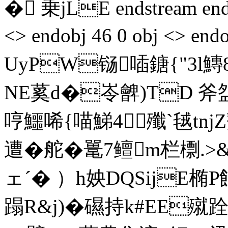
� 乗jLE endstream endo
<> endobj 46 0 obj <> end
UyPW铴喢鎕{"3l鱄8�
NE蒵d�岺朇)TD 斧
哼鱷唏{喵鮷4殲`毧tn
遭�舵�鼍7鳣m栏檦.>
ェˊ� ）h姎DQSijE
蹋R&j)�礘持k#EE殧