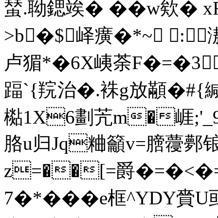
蝅.聈鍶竢� �� w欸� 
>b�$峄癀�*~ :
卢猸*�6X峓荼F�=�3
踾`{羦治�.袾g放顢�#{緘
檆1X6劃苀m�崕;'
胳u归Jq粬籲v=膪蘉鄸锒
z=��[=爵�=�<�=
7�*���e框^YDY