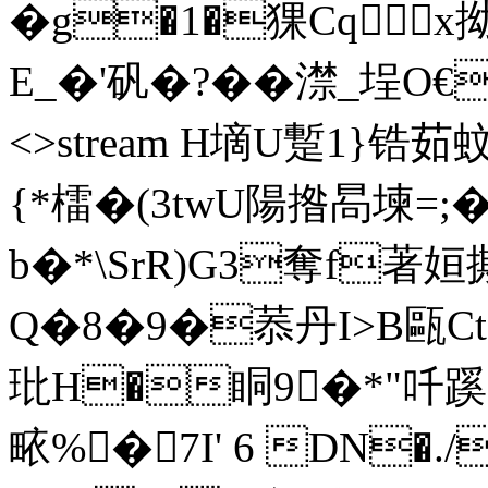
�g�1�猓Cqx拗
E_�'矾�?��澿_埕O€袀測 
<>stream H墑U蹔1}
{*檑�(3twU陽揝晑堜=;
b�*\SrR)G3奪f著姮撕
Q�8�9�菾丹I>B甌Ct
玭H�眮9�*"吀
畩%�7I' 6 DN�