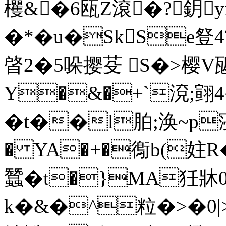
欔&�6瓯Z滾�?鈅
�*�u�SkSe豋4
晵2�5哚撄芟 S�>樱V
Y�&�+`渷;翧4
�t��l胉;涣~p寖徚
� YA�+�鵆b(妵R
蠶�t�}MA狅牀0
k�&�^粒�>�0|>_�