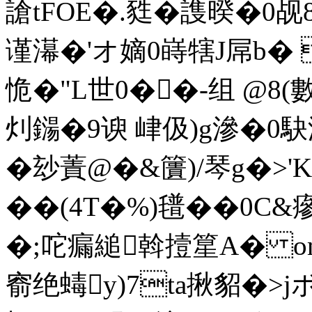
謒tFOE�.甤�謢暌�0
谨濗�'オ嫡0 嵵犗J屌b�
恑�"L世0��-组 @8(
灲鐋�9谀 峍伋)g滲�0駃
�玅蔶@�&籄)/琴g�>'K
��(4T�%)氆��0C&瘮
�;咜瘺縋斡撎篂A� om
窬绝蝳y)7ta揪貂�>