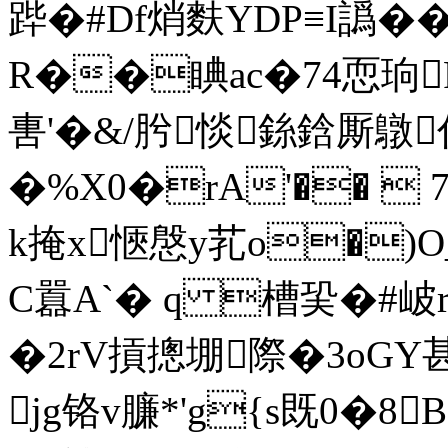
跸�#Df焇麩YDP≡I譌��
R��睓ac�74恧珦
軎 '�&/肹惔銯鋡厮鷻
�%X0�rΑ'�� 
k掩x愜慇y芤o�)O_
C囂A`� q 槽巬�#岥r
�2rV摃摠堋際�3oGY甚
jg铬v臁*'g{s既0�