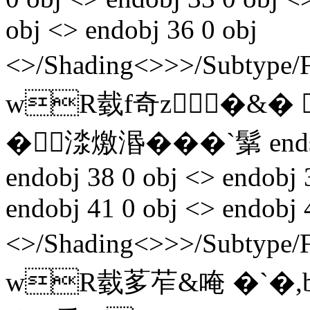
obj <> endobj 36 0 obj
<>/Shading<>>>/Subtyp
wR臷f奇z�&� @▼
�渁燩湣���`鬀 endst
endobj 38 0 obj <> endobj 
endobj 41 0 obj <> endobj 
<>/Shading<>>>/Subtyp
wR臷茤苲&唵 �`�,