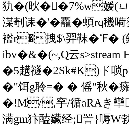
犰�(炚��7%w嫒(ㄩh
湈剞诔�'�龗� 蝢rq穖嗬
襤r�拽$\羿靺�℉� 
ibv�&�(~,Q云s
>strea
�5趪禭�2Sk#K)ド唢p
�"饵g聆=� � 傜"秋�
�!M/,穻/循aRAき卛�
满gm犿醘鑶经;詈}嗕W勃