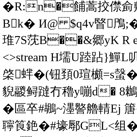
�R:n�餔蒿挍僸侴
Bk� И@ $q4v睯鳲
琟7S莐B��&郷yK R ends
<>stream H壖U踛跕}鱓
棨蝆�(钮頚0瑄櫇=s螜�
貎鬷鲟躂冇穭y嘣d� 8鶒 
�區卒#鶘~濹譥艪輤Ej 篖
聹筤銫�#壕鄏GL<组�$T