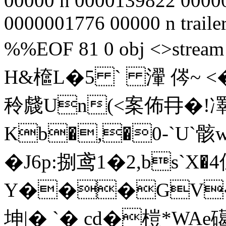
00000 n 0000139822 0000
0000001776 00000 n traile
%%EOF 81 0 obj <>str
H&檶 L�5 ` 瀈 侺~ <
秢虥Un(<案佈冄�!
Kb�,�0-`U`骸w囬
� J6p:捌鸢1�2,bs`X�
Y���GV
坤|� `� cd�榿*WAe礍�楲