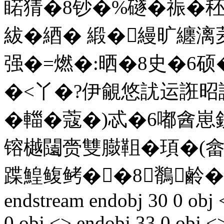
睰猜�8钞�%礈�祳�
紱�綇� 緞�縵旷纏
强�=燃�:晒�8史�6硕
�<丫�?伊覦悠訧运誑昭
�輺�蔻�)忒�6嘟酓
镕樾闧赍雙臌靻�頊�(
蹀鰉鳆鲓��8鶺鹷�
endstream endobj 30 0 obj 
0 obj <> endobj 33 0 obj <