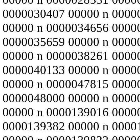
0000030407 00000 n 0000
00000 n 0000034656 0000
0000035659 00000 n 0000
00000 n 0000038261 0000
0000040133 00000 n 0000
00000 n 0000047815 0000
0000048000 00000 n 0000
00000 n 0000139016 0000
0000139382 00000 n 0000