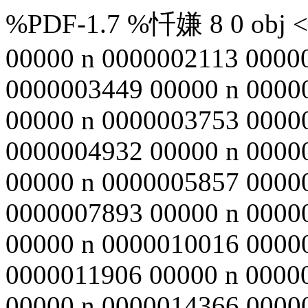
%PDF-1.7 %忏嫌 8 0 obj <>
00000 n 0000002113 0000
0000003449 00000 n 0000
00000 n 0000003753 0000
0000004932 00000 n 0000
00000 n 0000005857 0000
0000007893 00000 n 0000
00000 n 0000010016 0000
0000011906 00000 n 0000
00000 n 0000014366 0000