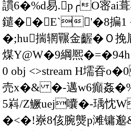
謴6�%d易.p╭O宻ai
鑓��E`'�8揙
�;hu揣辋囅金齷�Ｏ挽
煤Y@W�9綱熈�=�94h!�-�
0 obj <>stream H壖
売x�& �-邁w6癲姦�%
5嵙/Z鳜uej囔�-瑀忱
�<�!嶚8侅腕熋p滩镛邈&