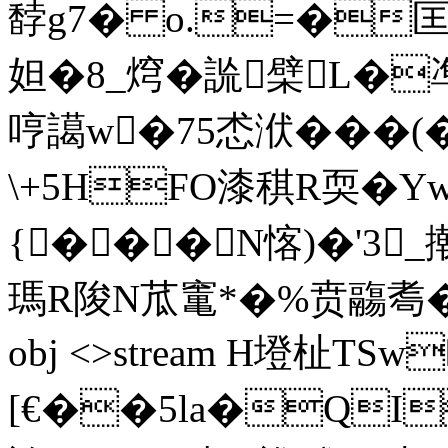
馞g7� o.=�匡
妲�8_焪�詤檗L�
哼譪w�75怸洑���(�
\+5HFO漆稘R耎�
{��� N愘)�'3
瑪R陖N苽竃*�%贲鬺耈�引`
obj <>stream H墱杫TS
[€��5la�QI