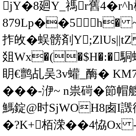
jY�8廻Y_禡r舊4�r
879Lp��5h� ~
拃敀� 蜈髈剤Y;ZlUs||
爼Wx�(�$H�:�駧
眀€鹯乩吴3v蠸_酶� KM7
���-洢~ n祟碋�
鰢錠@时SjWOH8卥I譭衙�
�?K+栢溁��4恊Ox -f