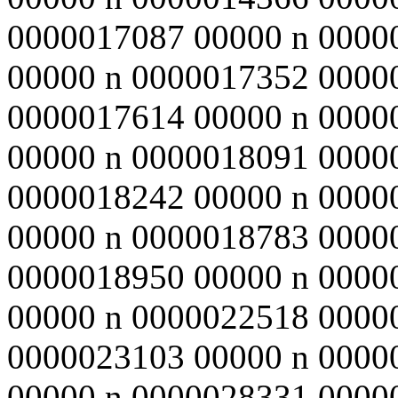
0000017087 00000 n 0000
00000 n 0000017352 0000
0000017614 00000 n 0000
00000 n 0000018091 0000
0000018242 00000 n 0000
00000 n 0000018783 0000
0000018950 00000 n 0000
00000 n 0000022518 0000
0000023103 00000 n 0000
00000 n 0000028331 0000