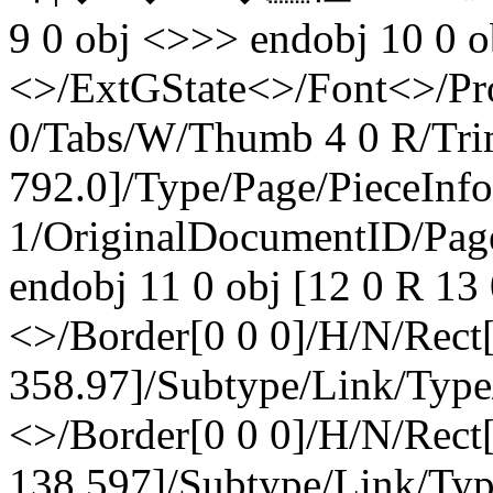
9 0 obj <>>> endobj 10 0 o
<>/ExtGState<>/Font<>/Pr
0/Tabs/W/Thumb 4 0 R/Tri
792.0]/Type/Page/PieceInf
1/OriginalDocumentID
/Pag
endobj 11 0 obj [12 0 R 13 
<>/Border[0 0 0]/H/N/Rect
358.97]/Subtype/Link/Type
<>/Border[0 0 0]/H/N/Rect
138.597]/Subtype/Link/Typ