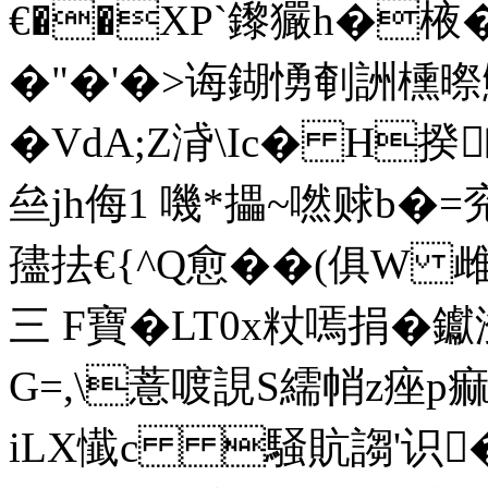
€��XP`鑗玁h�棭�
�"�'�>诲鍸愑剦詶
�VdA;Z浳\Ic� H
亝jh侮1 嘰*攂~嘫赇b�=兖�
孻抾€{^Q愈��(俱W 雌慘
三 F寶�LT0x粀嘕捐�钀
G=,\薏喥誢S繻帩z痤p痲
iLΧ懴c 騒貥謅'识�