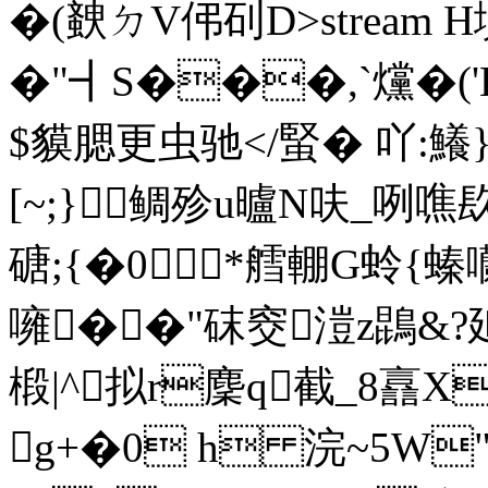
�(螤ㄉV伄矵D
>stream
�"┫S���,`爣�(
$貘腮更虫驰</蜸� 吖:鱶
[~;}鲷殄u曥N呋_咧
磄;{�0*艝輣G蛉{螓囒
噰��"砞窔溰z鵾&?
椴|^拟r麇q截_8譶X
g+�0 h 浣~ 5W