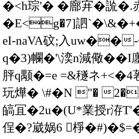
�<h琮'� �廍宑�
�E<g�7]訵`�\&�+�
eI-naVA砇;入uw��-偮
q�3)幱�'\湙n減儆� � 
胓q颙�=e =&穟ネ+< �4
玩燁� \#�N "� 2
皜冝�2u�(U*業授r洊T'
侱�?崴娲6 棦 �#)�$=