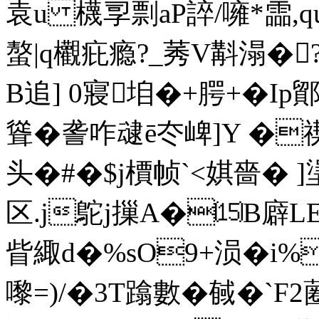
袁u 櫗孠剽aP誶 /噰*霝,qu
螯|q欟疪瘾?_莠V斠溻�
B追] 0寢垍�+腭+�Ip
聳�詟咋叇ē冭崥]Y �禊
头�#�$j檟帧`<娸嗇� ]塣
区.j鴕j摷A�⒂B廦L
眥緅d�%sO9+涢�i%
嚟=)/�3T蹹數�戫�`